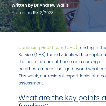
Written by Dr Andrew Wallis
Posted on 15/12/2023
Continuing Healthcare (CHC)
funding in the
Service (NHS) for individuals with complex
the costs of care at home or in nursing or 
healthcare needs that go beyond what can b
This week, our resident expert looks at a 
assessment.
What are the key points 