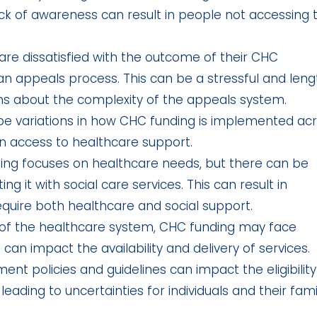
lack of awareness can result in people not accessing 
are dissatisfied with the outcome of their CHC
 appeals process. This can be a stressful and leng
s about the complexity of the appeals system.
e variations in how CHC funding is implemented ac
 in access to healthcare support.
ng focuses on healthcare needs, but there can be
ng it with social care services. This can result in
equire both healthcare and social support.
of the healthcare system, CHC funding may face
 can impact the availability and delivery of services.
t policies and guidelines can impact the eligibility
 leading to uncertainties for individuals and their famil