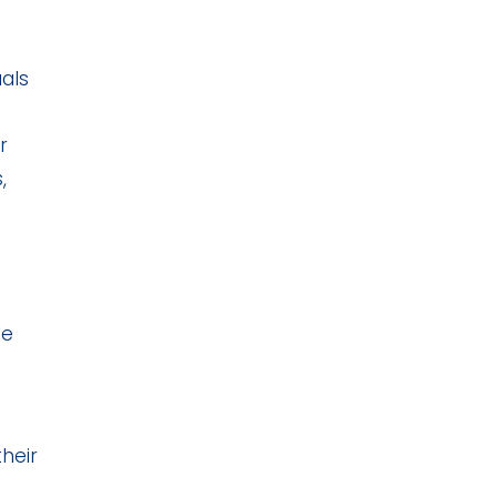
uals
r
,
he
heir