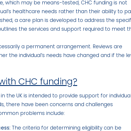
are, which may be means-tested, CHC funding is not
ual’s healthcare needs rather than their ability to pa
blished, a care plan is developed to address the specif
 outlines the services and support required to meet t
cessarily a permanent arrangement. Reviews are
er the individual’s needs have changed and if the le
 with CHC funding?
n the UK is intended to provide support for individua
s, there have been concerns and challenges
common problems include:
cess:
The criteria for determining eligibility can be