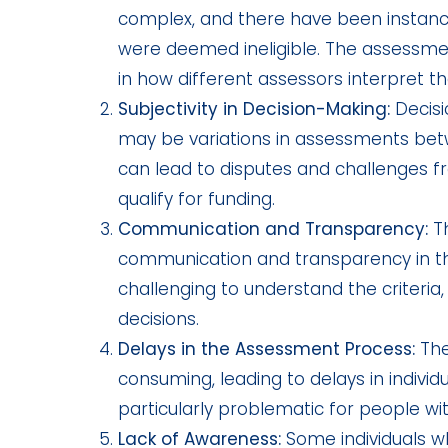
complex, and there have been instance
were deemed ineligible. The assessme
in how different assessors interpret the
Subjectivity in Decision-Making:
Decisi
may be variations in assessments betwe
can lead to disputes and challenges fr
qualify for funding.
Communication and Transparency:
Th
communication and transparency in the 
challenging to understand the criteri
decisions.
Delays in the Assessment Process:
The
consuming, leading to delays in individ
particularly problematic for people w
Lack of Awareness:
Some individuals wh