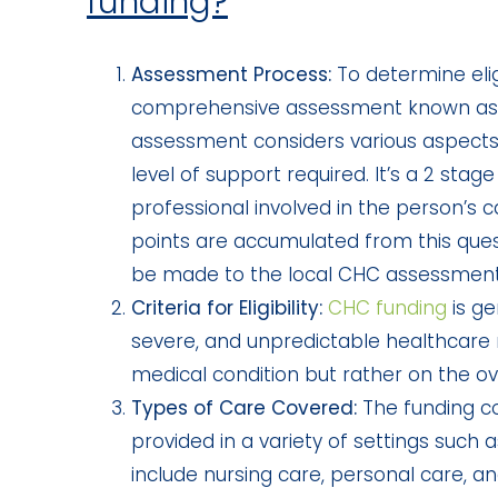
funding?
Assessment Process:
To determine eligi
comprehensive assessment known as
assessment considers various aspects
level of support required. It’s a 2 sta
professional involved in the person’s 
points are accumulated from this quest
be made to the local CHC assessmen
Criteria for Eligibility:
CHC funding
is g
severe, and unpredictable healthcare ne
medical condition but rather on the ove
Types of Care Covered:
The funding co
provided in a variety of settings such
include nursing care, personal care, a