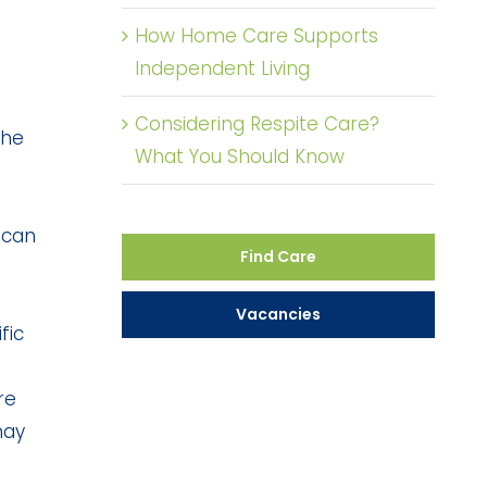
How Home Care Supports
Independent Living
Considering Respite Care?
the
What You Should Know
 can
Find Care
Vacancies
fic
re
may