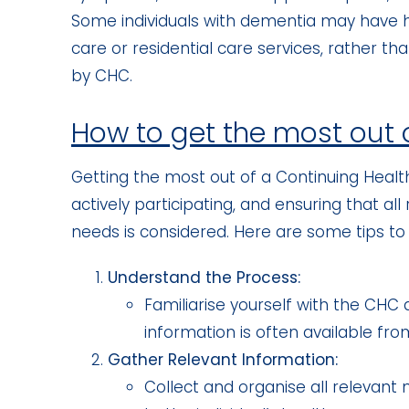
Some individuals with dementia may have h
care or residential care services, rather t
by CHC.
How to get the most out
Getting the most out of a Continuing Heal
actively participating, and ensuring that al
needs is considered. Here are some tips t
Understand the Process:
Familiarise yourself with the CHC a
information is often available fro
Gather Relevant Information:
Collect and organise all relevan