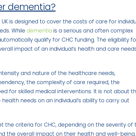
er dementia?
UK is designed to cover the costs of care for individ
eds. While
dementia
is a serious and often complex
utomatically qualify for CHC funding. The eligibility fo
rall impact of an individual’s health and care needs
e intensity and nature of the healthcare needs,
pendency, the complexity of care required, the
ed for skilled medical interventions. It is not about t
health needs on an individual’s ability to carry out
he criteria for CHC, depending on the severity of t
d the overall impact on their health and well-being.