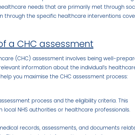
ealthcare needs that are primarily met through soc
han through the specific healthcare interventions cov
 of a CHC assessment
thcare (CHC) assessment involves being well-prepar
l relevant information about the individual’s healthcar
o help you maximise the CHC assessment process:
ssessment process and the eligibility criteria. This
m local NHS authorities or healthcare professionals.
t medical records, assessments, and documents relat