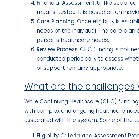
Financial Assessment:
Unlike social c
means-tested. It is based on an individ
Care Planning:
Once eligibility is esta
needs of the individual. The care plan
person’s healthcare needs.
Review Process:
CHC funding is not ne
conducted periodically to assess wheth
of support remains appropriate.
What are the challenges
While Continuing Healthcare (CHC) funding i
with complex and ongoing healthcare need
associated with the system. Some of the 
Eligibility Criteria and Assessment Pro