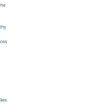
the
thy
ross
ies.