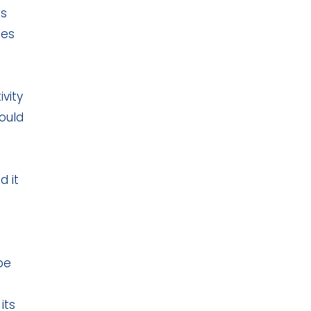
ds
ies
vity
ould
d it
-
be
its