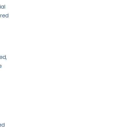
ial
ered
ed,
e
ed