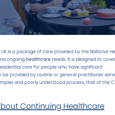
 UK is a package of care provided by the National He
 and ongoing
healthcare
needs. It is designed to cove
residential care for people who have significant
e provided by routine or general practitioner servi
complex and poorly understood process, that of the 
about Continuing Healthcare