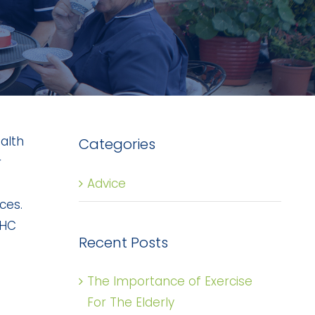
alth
Categories
r
Advice
ces.
CHC
Recent Posts
The Importance of Exercise
For The Elderly