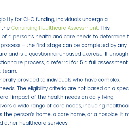
bility for CHC funding, individuals undergo a
 the
Continuing Healthcare Assessment
. This
 of a person’s health and care needs to determine 
ge process – the first stage can be completed by any
care and is a questionnaire-based exercise. If enough
ionnaire process, a referral for 5 a full assessment
t team.
enerally provided to individuals who have complex,
eds. The eligibility criteria are not based on a speci
rall impact of the health needs on daily living.
vers a wide range of care needs, including healthca
 as the person’s home, a care home, or a hospice. It 
nd other healthcare services.