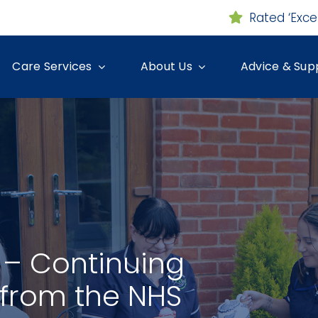
Rated ‘Exce
Care Services
About Us
Advice & Sup
– Continuing
 from the NHS