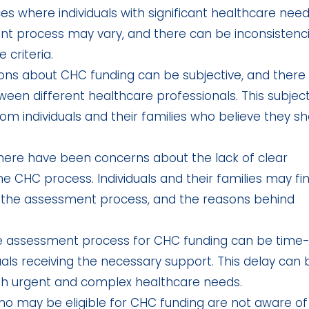
s where individuals with significant healthcare nee
nt process may vary, and there can be inconsistenc
 criteria.
ons about CHC funding can be subjective, and there
en different healthcare professionals. This subjecti
om individuals and their families who believe they sh
ere have been concerns about the lack of clear
CHC process. Individuals and their families may fin
a, the assessment process, and the reasons behind
 assessment process for CHC funding can be time
uals receiving the necessary support. This delay can 
ith urgent and complex healthcare needs.
o may be eligible for CHC funding are not aware of 