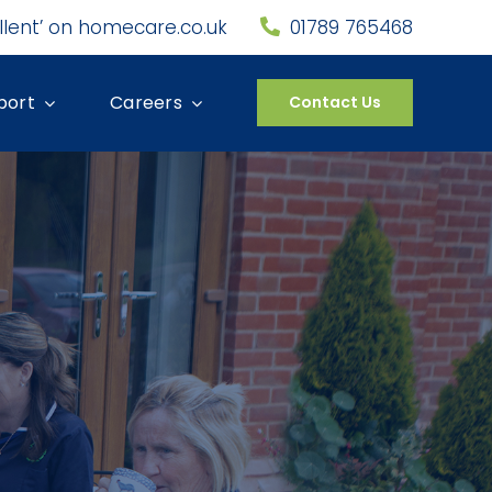
llent’ on homecare.co.uk
01789 765468
port
Careers
Contact Us