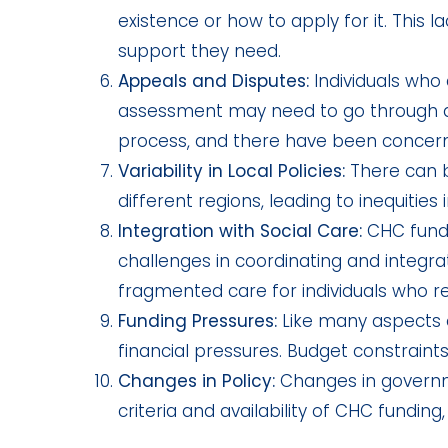
existence or how to apply for it. This 
support they need.
Appeals and Disputes:
Individuals who 
assessment may need to go through an
process, and there have been concern
Variability in Local Policies:
There can b
different regions, leading to inequities
Integration with Social Care:
CHC fundi
challenges in coordinating and integrati
fragmented care for individuals who r
Funding Pressures:
Like many aspects 
financial pressures. Budget constraints
Changes in Policy:
Changes in governmen
criteria and availability of CHC funding,