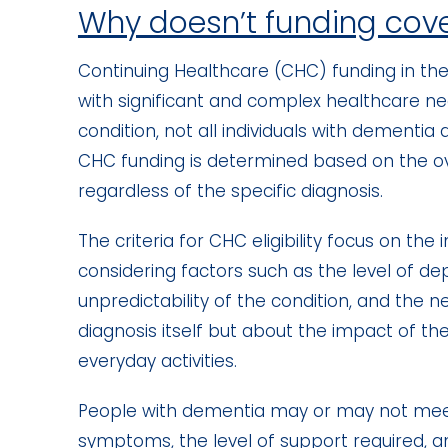
Why doesn’t funding cov
Continuing Healthcare (CHC) funding in the 
with significant and complex healthcare ne
condition, not all individuals with dementia a
CHC funding is determined based on the ove
regardless of the specific diagnosis.
The criteria for CHC eligibility focus on th
considering factors such as the level of de
unpredictability of the condition, and the ne
diagnosis itself but about the impact of the 
everyday activities.
People with dementia may or may not meet t
symptoms, the level of support required, an