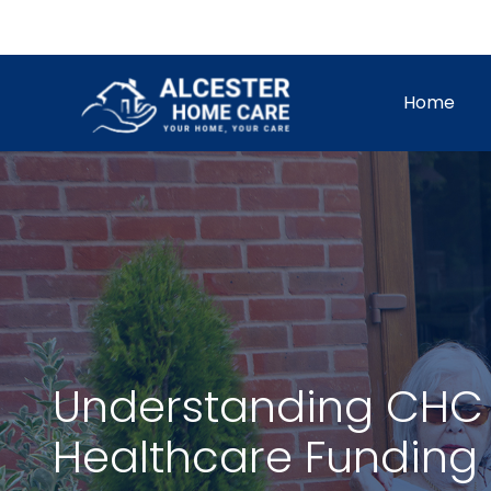
Skip
to
content
Home
Understanding CHC 
Healthcare Funding