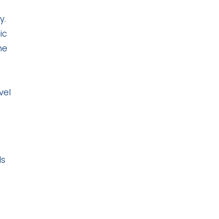
y.
ic
he
vel
ls