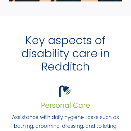
Key aspects of
disability care in
Redditch
Personal Care
Assistance with daily hygiene tasks such as
bathing, grooming, dressing, and toileting.