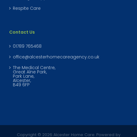
Respite Care
Contact Us
01789 765468
office@alcesterhomecareagency.co.uk
The Medical Centre,
Great Alne Park,
Park Lane,
Alcester,
B49 6FP
Copyright © 2026 Alcester Home Care. Powered by