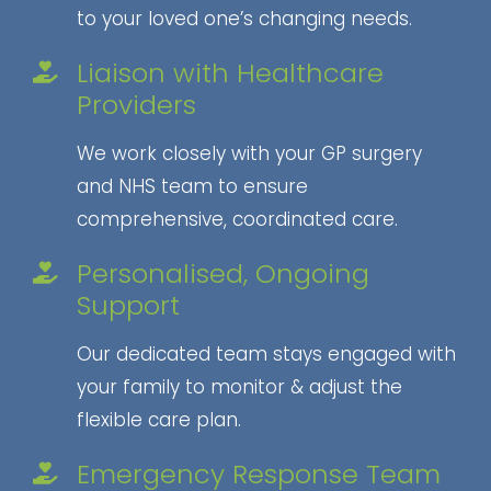
to your loved one’s changing needs.
Liaison with Healthcare
Providers
We work closely with your GP surgery
and NHS team to ensure
comprehensive, coordinated care.
Personalised, Ongoing
Support
Our dedicated team stays engaged with
your family to monitor & adjust the
flexible care plan.
Emergency Response Team