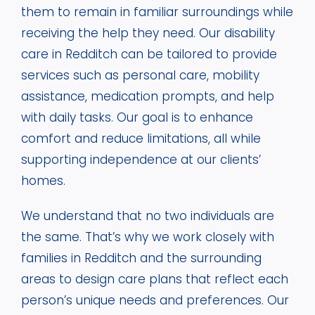
them to remain in familiar surroundings while
receiving the help they need. Our disability
care in Redditch can be tailored to provide
services such as personal care, mobility
assistance, medication prompts, and help
with daily tasks. Our goal is to enhance
comfort and reduce limitations, all while
supporting independence at our clients’
homes.
We understand that no two individuals are
the same. That’s why we work closely with
families in Redditch and the surrounding
areas to design care plans that reflect each
person’s unique needs and preferences. Our