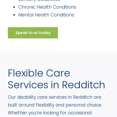
Chronic Health Conditions
Mental Health Conditions
Speak to us today
Flexible Care
Services in Redditch
Our disability care services in Redditch are
built around flexibility and personal choice.
Whether you’re looking for occasional