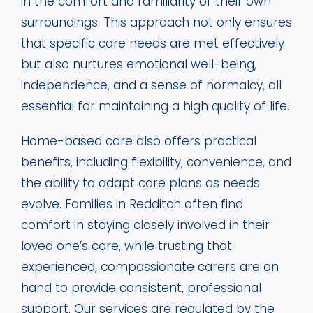
in the comfort and familiarity of their own
surroundings. This approach not only ensures
that specific care needs are met effectively
but also nurtures emotional well-being,
independence, and a sense of normalcy, all
essential for maintaining a high quality of life.
Home-based care also offers practical
benefits, including flexibility, convenience, and
the ability to adapt care plans as needs
evolve. Families in Redditch often find
comfort in staying closely involved in their
loved one’s care, while trusting that
experienced, compassionate carers are on
hand to provide consistent, professional
support. Our services are regulated by the