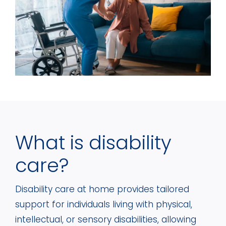
What is disability
care?
Disability care at home provides tailored
support for individuals living with physical,
intellectual, or sensory disabilities, allowing