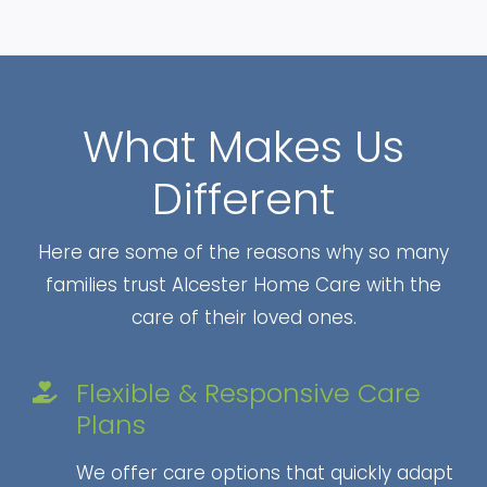
What Makes Us
Different
Here are some of the reasons why so many
families trust Alcester Home Care with the
care of their loved ones.
Flexible & Responsive Care
Plans
We offer care options that quickly adapt