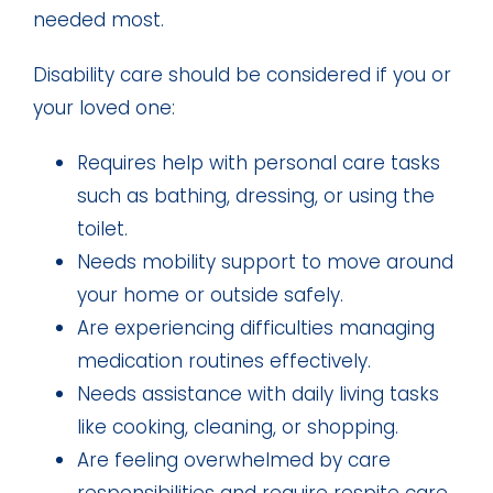
needed most.
Disability care should be considered if you or
your loved one:
Requires help with personal care tasks
such as bathing, dressing, or using the
toilet.
Needs mobility support to move around
your home or outside safely.
Are experiencing difficulties managing
medication routines effectively.
Needs assistance with daily living tasks
like cooking, cleaning, or shopping.
Are feeling overwhelmed by care