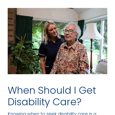
When Should I Get
Disability Care?
Knowing when to seek disability care is a