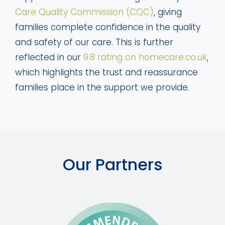
Care Quality Commission (CQC)
, giving
families complete confidence in the quality
and safety of our care. This is further
reflected in our
9.8 rating on homecare.co.uk
,
which highlights the trust and reassurance
families place in the support we provide.
Our Partners