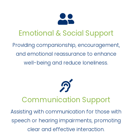
Emotional & Social Support
Providing companionship, encouragement,
and emotional reassurance to enhance
well-being and reduce loneliness.
Communication Support
Assisting with communication for those with
speech or hearing impairments, promoting
clear and effective interaction.