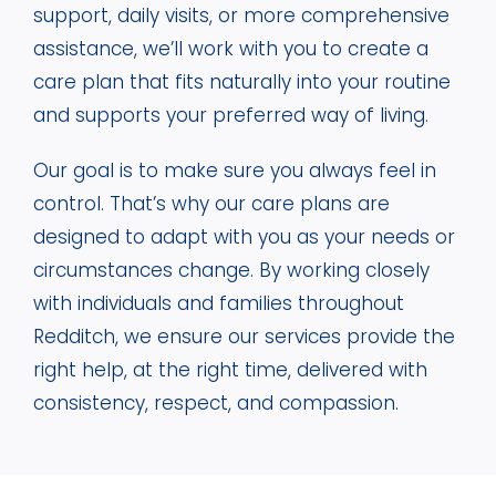
support, daily visits, or more comprehensive
assistance, we’ll work with you to create a
care plan that fits naturally into your routine
and supports your preferred way of living.
Our goal is to make sure you always feel in
control. That’s why our care plans are
designed to adapt with you as your needs or
circumstances change. By working closely
with individuals and families throughout
Redditch, we ensure our services provide the
right help, at the right time, delivered with
consistency, respect, and compassion.