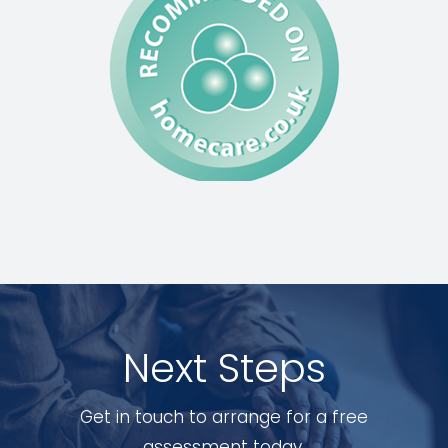
Next Steps
Get in touch to arrange for a free
assessment today.