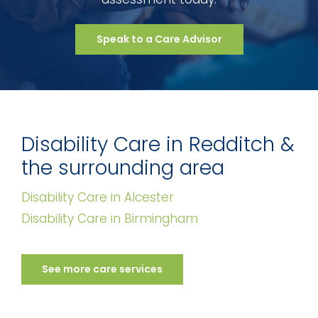
Speak to a Care Advisor
Disability Care in Redditch &
the surrounding area
Disability Care in Alcester
Disability Care in Birmingham
See more care services