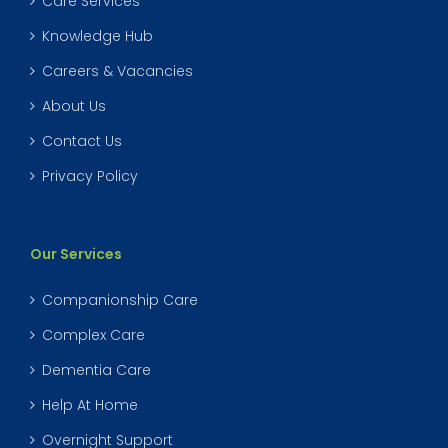
Care Services
Knowledge Hub
Careers & Vacancies
About Us
Contact Us
Privacy Policy
Our Services
Companionship Care
Complex Care
Dementia Care
Help At Home
Overnight Support