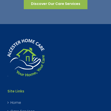
Discover Our Care Services
Site Links
Home