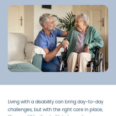
Living with a disability can bring day-to-day
challenges, but with the right care in place,