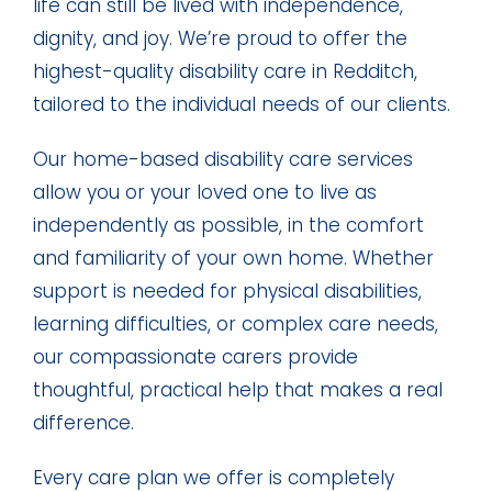
life can still be lived with independence,
dignity, and joy. We’re proud to offer the
highest-quality disability care in Redditch,
tailored to the individual needs of our clients.
Our home-based disability care services
allow you or your loved one to live as
independently as possible, in the comfort
and familiarity of your own home. Whether
support is needed for physical disabilities,
learning difficulties, or complex care needs,
our compassionate carers provide
thoughtful, practical help that makes a real
difference.
Every care plan we offer is completely