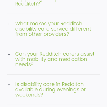
Redditch?
What makes your Redditch
disability care service different
from other providers?
Can your Redditch carers assist
with mobility and medication
needs?
Is disability care in Redditch
available during evenings or
weekends?