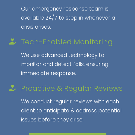
Our emergency response team is
available 24/7 to step in whenever a
crisis arises.
Tech-Enabled Monitoring
We use advanced technology to
monitor and detect falls, ensuring
immediate response.
Proactive & Regular Reviews
We conduct regular reviews with each
client to anticipate & address potential
issues before they arise.