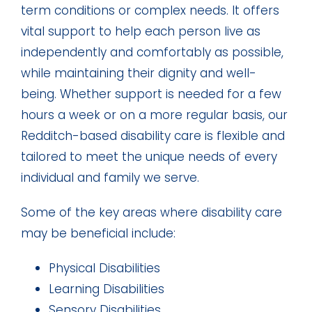
term conditions or complex needs. It offers
vital support to help each person live as
independently and comfortably as possible,
while maintaining their dignity and well-
being. Whether support is needed for a few
hours a week or on a more regular basis, our
Redditch-based disability care is flexible and
tailored to meet the unique needs of every
individual and family we serve.
Some of the key areas where disability care
may be beneficial include:
Physical Disabilities
Learning Disabilities
Sensory Disabilities