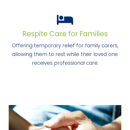
Respite Care for Families
Offering temporary relief for family carers,
allowing them to rest while their loved one
receives professional care.