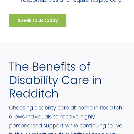
responsibilities and require respite care.
Speak to us today
The Benefits of
Disability Care in
Redditch
Choosing disability care at home in Redditch
allows individuals to receive highly
personalised support while continuing to live