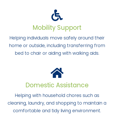
Mobility Support
Helping individuals move safely around their
home or outside, including transferring from
bed to chair or aiding with walking aids.
Domestic Assistance
Helping with household chores such as
cleaning, laundry, and shopping to maintain a
comfortable and tidy living environment.