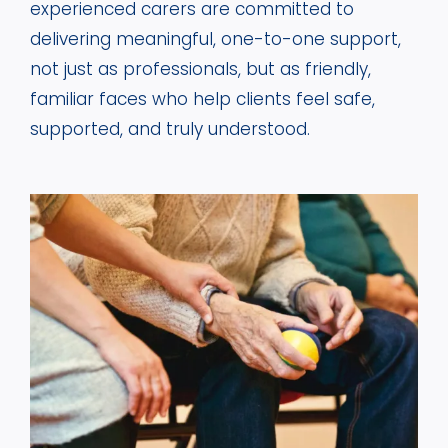
experienced carers are committed to
delivering meaningful, one-to-one support,
not just as professionals, but as friendly,
familiar faces who help clients feel safe,
supported, and truly understood.