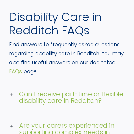
Disability Care in
Redditch FAQs
Find answers to frequently asked questions
regarding disability care in Redditch. You may
also find useful answers on our dedicated
FAQs
page.
Can I receive part-time or flexible
disability care in Redditch?
Are your carers experienced in
supporting complex needs in