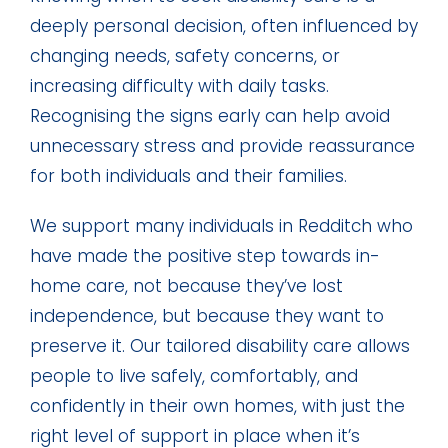
deeply personal decision, often influenced by
changing needs, safety concerns, or
increasing difficulty with daily tasks.
Recognising the signs early can help avoid
unnecessary stress and provide reassurance
for both individuals and their families.
We support many individuals in Redditch who
have made the positive step towards in-
home care, not because they’ve lost
independence, but because they want to
preserve it. Our tailored disability care allows
people to live safely, comfortably, and
confidently in their own homes, with just the
right level of support in place when it’s