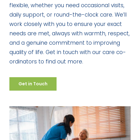
flexible, whether you need occasional visits,
daily support, or round-the-clock care. We’ll
work closely with you to ensure your exact
needs are met, always with warmth, respect,
and a genuine commitment to improving
quality of life. Get in touch with our care co-
ordinators to find out more.
Get in Touch