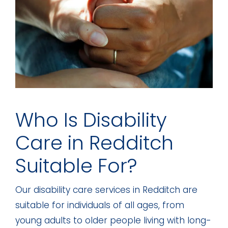
Who Is Disability
Care in Redditch
Suitable For?
Our disability care services in Redditch are
suitable for individuals of all ages, from
young adults to older people living with long-