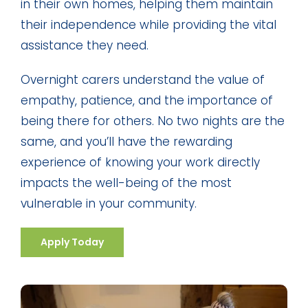
in their own homes, helping them maintain
their independence while providing the vital
assistance they need.
Overnight carers understand the value of
empathy, patience, and the importance of
being there for others. No two nights are the
same, and you’ll have the rewarding
experience of knowing your work directly
impacts the well-being of the most
vulnerable in your community.
Apply Today