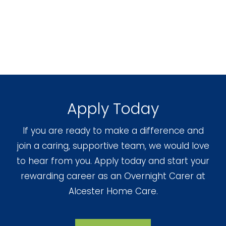
Apply Today
If you are ready to make a difference and
join a caring, supportive team, we would love
to hear from you. Apply today and start your
rewarding career as an Overnight Carer at
Alcester Home Care.