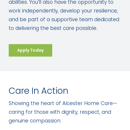
abilities. You’ll also have the opportunity to
work independently, develop your resilience,
and be part of a supportive team dedicated
to delivering the best care possible.
Apply Today
Care In Action
Showing the heart of Alcester Home Care—
caring for those with dignity, respect, and
genuine compassion.