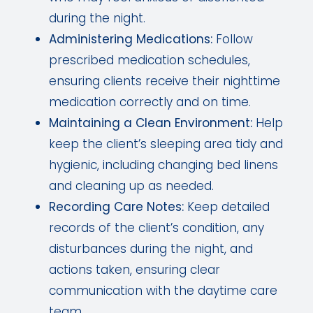
during the night.
Administering Medications:
Follow
prescribed medication schedules,
ensuring clients receive their nighttime
medication correctly and on time.
Maintaining a Clean Environment:
Help
keep the client’s sleeping area tidy and
hygienic, including changing bed linens
and cleaning up as needed.
Recording Care Notes:
Keep detailed
records of the client’s condition, any
disturbances during the night, and
actions taken, ensuring clear
communication with the daytime care
team.