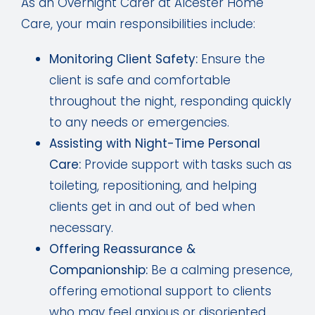
As an Overnight Carer at Alcester Home
Care, your main responsibilities include:
Monitoring Client Safety:
Ensure the
client is safe and comfortable
throughout the night, responding quickly
to any needs or emergencies.
Assisting with Night-Time Personal
Care:
Provide support with tasks such as
toileting, repositioning, and helping
clients get in and out of bed when
necessary.
Offering Reassurance &
Companionship:
Be a calming presence,
offering emotional support to clients
who may feel anxious or disoriented