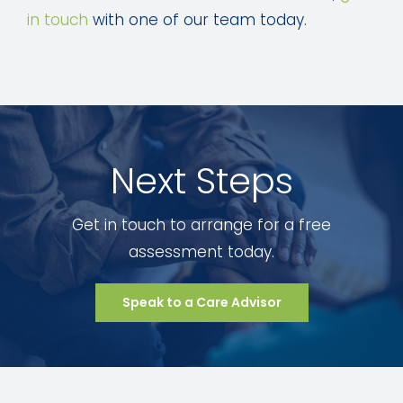
in touch
with one of our team today.
Next Steps
Get in touch to arrange for a free
assessment today.
Speak to a Care Advisor