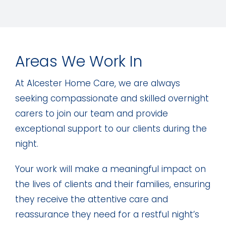
Areas We Work In
At Alcester Home Care, we are always
seeking compassionate and skilled overnight
carers to join our team and provide
exceptional support to our clients during the
night.
Your work will make a meaningful impact on
the lives of clients and their families, ensuring
they receive the attentive care and
reassurance they need for a restful night’s