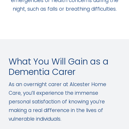
emergencies or health concerns during the
night, such as falls or breathing difficulties.
What You Will Gain as a
Dementia Carer
As an overnight carer at Alcester Home
Care, you’ll experience the immense
personal satisfaction of knowing you’re
making a real difference in the lives of
vulnerable individuals.