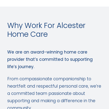
Why Work For Alcester
Home Care
We are an award-winning home care
provider that’s committed to supporting
life’s journey.
From compassionate companionship to
heartfelt and respectful personal care, we’re
a committed team passionate about
supporting and making a difference in the
community.