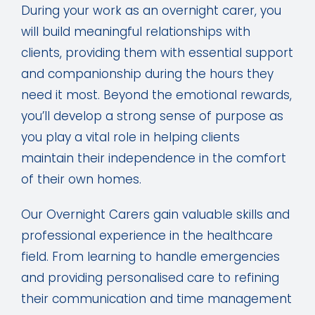
During your work as an overnight carer, you
will build meaningful relationships with
clients, providing them with essential support
and companionship during the hours they
need it most. Beyond the emotional rewards,
you’ll develop a strong sense of purpose as
you play a vital role in helping clients
maintain their independence in the comfort
of their own homes.
Our Overnight Carers gain valuable skills and
professional experience in the healthcare
field. From learning to handle emergencies
and providing personalised care to refining
their communication and time management