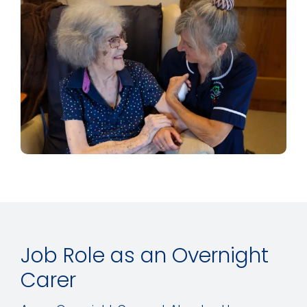
Job Role as an Overnight
Carer