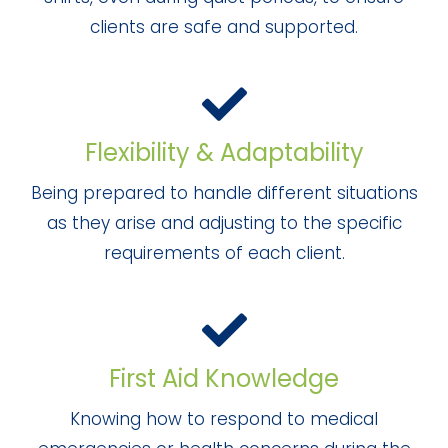
clients are safe and supported.
Flexibility & Adaptability
Being prepared to handle different situations
as they arise and adjusting to the specific
requirements of each client.
First Aid Knowledge
Knowing how to respond to medical