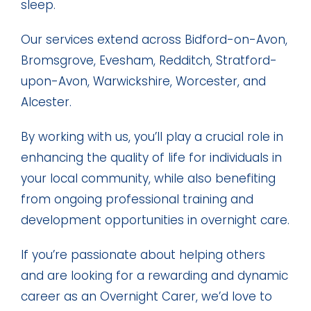
sleep.
Our services extend across Bidford-on-Avon,
Bromsgrove, Evesham, Redditch, Stratford-
upon-Avon, Warwickshire, Worcester, and
Alcester.
By working with us, you’ll play a crucial role in
enhancing the quality of life for individuals in
your local community, while also benefiting
from ongoing professional training and
development opportunities in overnight care.
If you’re passionate about helping others
and are looking for a rewarding and dynamic
career as an Overnight Carer, we’d love to