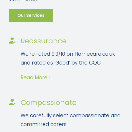
Our Services
Reassurance
We’re rated 9.9/10 on Homecare.co.uk
and rated as ‘Good’ by the CQC.
Read More
Compassionate
We carefully select compassionate and
committed carers.