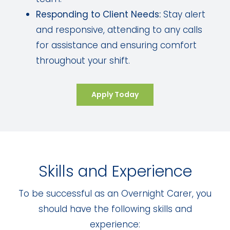
Responding to Client Needs:
Stay alert
and responsive, attending to any calls
for assistance and ensuring comfort
throughout your shift.
Apply Today
Skills and Experience
To be successful as an Overnight Carer, you
should have the following skills and
experience: