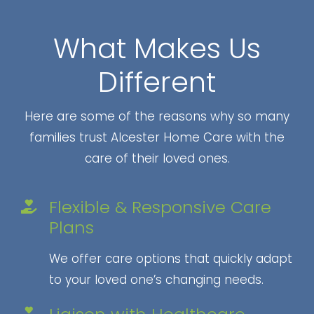
What Makes Us
Different
Here are some of the reasons why so many
families trust Alcester Home Care with the
care of their loved ones.
Flexible & Responsive Care
Plans
We offer care options that quickly adapt
to your loved one’s changing needs.