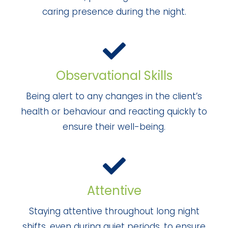
caring presence during the night.
Observational Skills
Being alert to any changes in the client’s
health or behaviour and reacting quickly to
ensure their well-being.
Attentive
Staying attentive throughout long night
shifts, even during quiet periods, to ensure