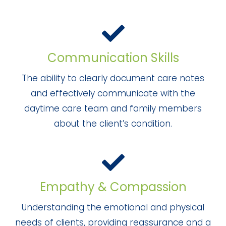
Communication Skills
The ability to clearly document care notes
and effectively communicate with the
daytime care team and family members
about the client’s condition.
Empathy & Compassion
Understanding the emotional and physical
needs of clients, providing reassurance and a