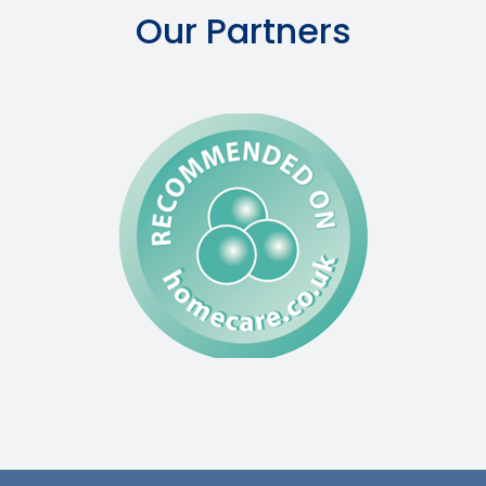
Our Partners