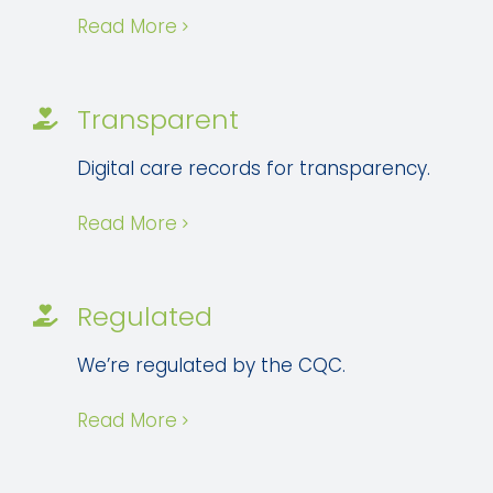
Read More
Transparent
Digital care records for transparency.
Read More
Regulated
We’re regulated by the CQC.
Read More