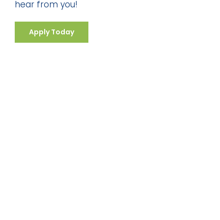
hear from you!
Apply Today