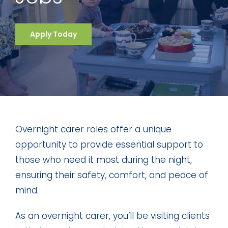
Apply Today
Overnight carer roles offer a unique
opportunity to provide essential support to
those who need it most during the night,
ensuring their safety, comfort, and peace of
mind.
As an overnight carer, you’ll be visiting clients