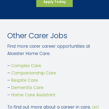
Apply Today
Other Carer Jobs
Find more carer career opportunities at
Alcester Home Care.
–
Complex Care
–
Companionship Care
–
Respite Care
–
Dementia Care
–
Home Care Assistant
To find out more about a career in care,
get