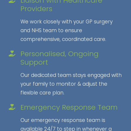
Liaison with Healthcare
Providers
We work closely with your GP surgery
and NHS team to ensure
comprehensive, coordinated care.
Personalised, Ongoing
Support
Our dedicated team stays engaged with
your family to monitor & adjust the
flexible care plan.
Emergency Response Team
Our emergency response team is
available 24/7 to step in whenever a