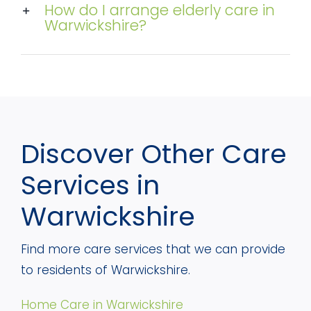
How do I arrange elderly care in
Warwickshire?
Discover Other Care
Services in
Warwickshire
Find more care services that we can provide
to residents of Warwickshire.
Home Care in Warwickshire