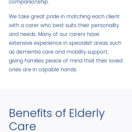
companionship.
We take great pride in matching each client
with a carer who best suits their personality
and needs. Many of our carers have
extensive experience in specialist areas such
as dementia care and mobility support,
giving families peace of mind that their loved
ones are in capable hands.
Benefits of Elderly
Care