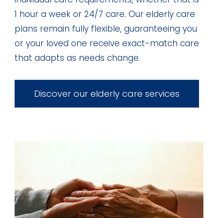
1 hour a week or 24/7 care. Our elderly care
plans remain fully flexible, guaranteeing you
or your loved one receive exact-match care
that adapts as needs change.
Discover our elderly care services