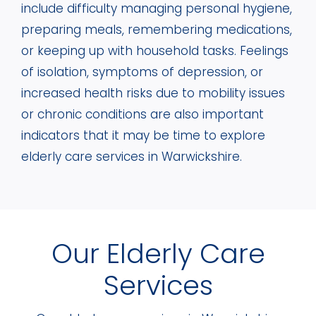
include difficulty managing personal hygiene,
preparing meals, remembering medications,
or keeping up with household tasks. Feelings
of isolation, symptoms of depression, or
increased health risks due to mobility issues
or chronic conditions are also important
indicators that it may be time to explore
elderly care services in Warwickshire.
Our Elderly Care
Services