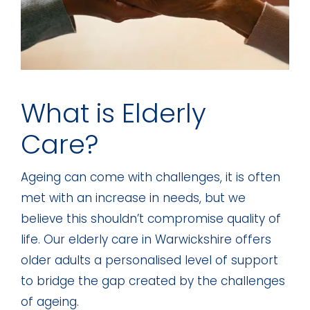
What is Elderly
Care?
Ageing can come with challenges, it is often
met with an increase in needs, but we
believe this shouldn’t compromise quality of
life. Our elderly care in Warwickshire offers
older adults a personalised level of support
to bridge the gap created by the challenges
of ageing.