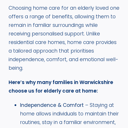
Choosing home care for an elderly loved one
offers a range of benefits, allowing them to
remain in familiar surroundings while
receiving personalised support. Unlike
residential care homes, home care provides
a tailored approach that prioritises
independence, comfort, and emotional well-
being.
Here’s why many families in Warwickshire
choose us for elderly care at home:
Independence & Comfort
– Staying at
home allows individuals to maintain their
routines, stay in a familiar environment,