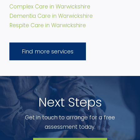
Complex Care in Warwickshire
Dementia Care in Warwickshire
Respite Care in Warwickshire
Find more services
Next Steps
Get in touch to arrange for a free
assessment today.