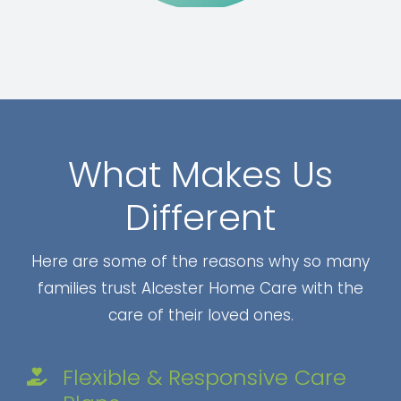
What Makes Us
Different
Here are some of the reasons why so many
families trust Alcester Home Care with the
care of their loved ones.
Flexible & Responsive Care