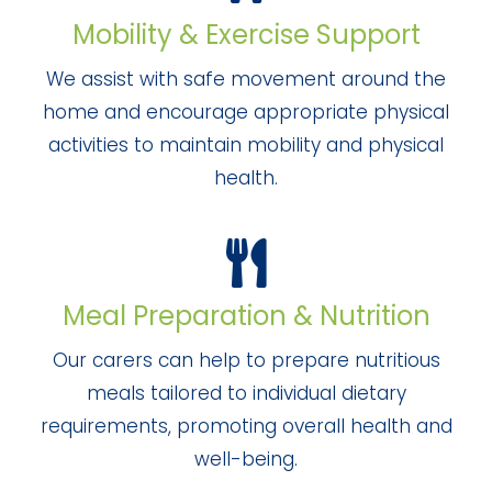
Mobility & Exercise Support
We assist with safe movement around the
home and encourage appropriate physical
activities to maintain mobility and physical
health.
Meal Preparation & Nutrition
Our carers can help to prepare nutritious
meals tailored to individual dietary
requirements, promoting overall health and
well-being.