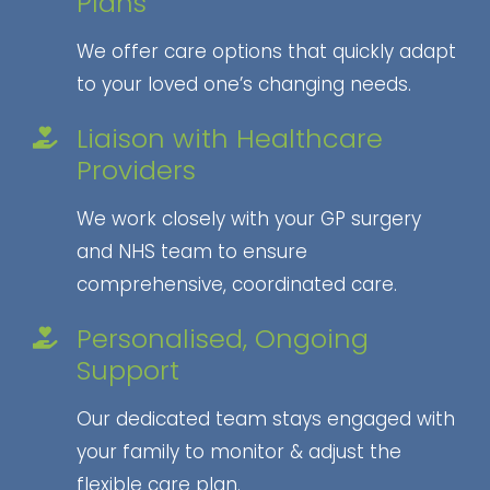
Plans
We offer care options that quickly adapt
to your loved one’s changing needs.
Liaison with Healthcare
Providers
We work closely with your GP surgery
and NHS team to ensure
comprehensive, coordinated care.
Personalised, Ongoing
Support
Our dedicated team stays engaged with
your family to monitor & adjust the
flexible care plan.