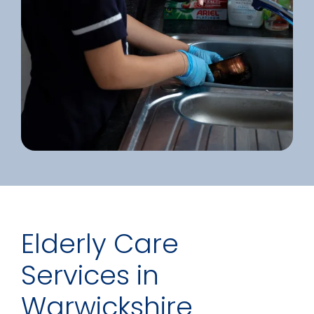
Elderly Care
Services in
Warwickshire