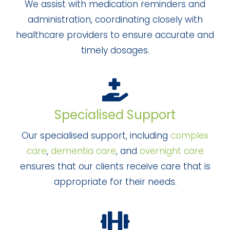
We assist with medication reminders and
administration, coordinating closely with
healthcare providers to ensure accurate and
timely dosages.
Specialised Support
Our specialised support, including
complex
care
,
dementia care
, and
overnight care
ensures that our clients receive care that is
appropriate for their needs.