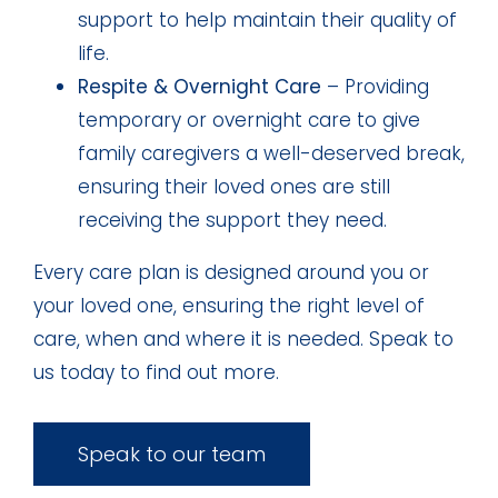
support to help maintain their quality of
life.
Respite & Overnight Care
– Providing
temporary or overnight care to give
family caregivers a well-deserved break,
ensuring their loved ones are still
receiving the support they need.
Every care plan is designed around you or
your loved one, ensuring the right level of
care, when and where it is needed. Speak to
us today to find out more.
Speak to our team