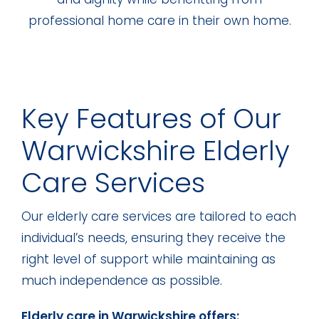
professional home care in their own home.
Key Features of Our
Warwickshire Elderly
Care Services
Our elderly care services are tailored to each
individual’s needs, ensuring they receive the
right level of support while maintaining as
much independence as possible.
Elderly care in Warwickshire offers: