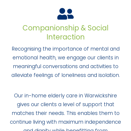
Companionship & Social
Interaction
Recognising the importance of mental and
emotional health, we engage our clients in
meaningful conversations and activities to
alleviate feelings of loneliness and isolation.
Our in-home elderly care in Warwickshire
gives our clients a level of support that
matches their needs. This enables them to
continue living with maximum independence
and dignity while benefitting from