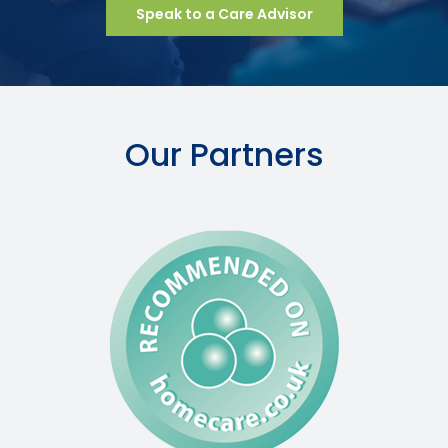
Speak to a Care Advisor
Our Partners