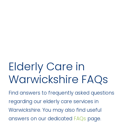
Elderly Care in
Warwickshire FAQs
Find answers to frequently asked questions
regarding our elderly care services in
Warwickshire. You may also find useful
answers on our dedicated
FAQs
page.