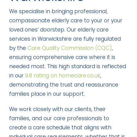
We specialise in bringing professional,
compassionate elderly care to your or your
loved ones’ doorstep. Our elderly care
services in Warwickshire are fully regulated
by the
Care Quality Commission (CQC)
,
ensuring comprehensive care where it is
needed most. This high standard is reflected
in our
9.8 rating on homecare.co.uk
,
demonstrating the trust and reassurance
families place in our support.
We work closely with our clients, their
families, and our care professionals to
create a care schedule that aligns with
individual care requirements, whether that is