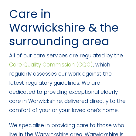
Care in
Warwickshire & the
surrounding area
All of our care services are regulated by the
Care Quality Commission (CQC)
, which
regularly assesses our work against the
latest regulatory guidelines. We are
dedicated to providing exceptional elderly
care in Warwickshire, delivered directly to the
comfort of your or your loved one’s home.
We specialise in providing care to those who
live in the Warwickshire area. Warwickshire is