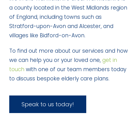
a county located in the West Midlands region
of England, including towns such as
Stratford-upon-Avon and Alcester, and
villages like Bidford-on-Avon.
To find out more about our services and how
we can help you or your loved one,
get in
touch
with one of our team members today
to discuss bespoke elderly care plans.
Speak to us today!