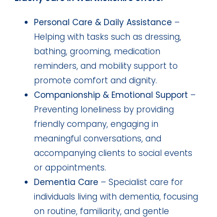
Personal Care & Daily Assistance
–
Helping with tasks such as dressing,
bathing, grooming, medication
reminders, and mobility support to
promote comfort and dignity.
Companionship & Emotional Support
–
Preventing loneliness by providing
friendly company, engaging in
meaningful conversations, and
accompanying clients to social events
or appointments.
Dementia Care
– Specialist care for
individuals living with dementia, focusing
on routine, familiarity, and gentle