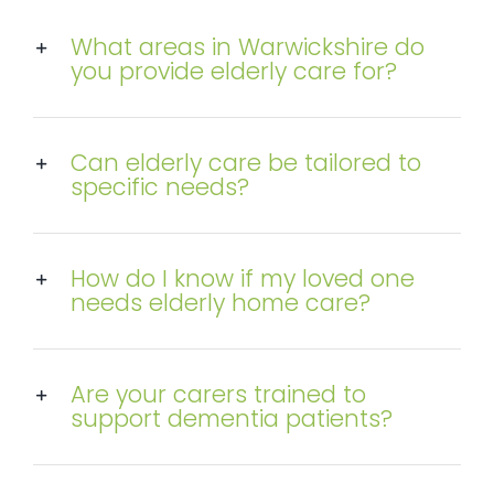
What areas in Warwickshire do
you provide elderly care for?
Can elderly care be tailored to
specific needs?
How do I know if my loved one
needs elderly home care?
Are your carers trained to
support dementia patients?