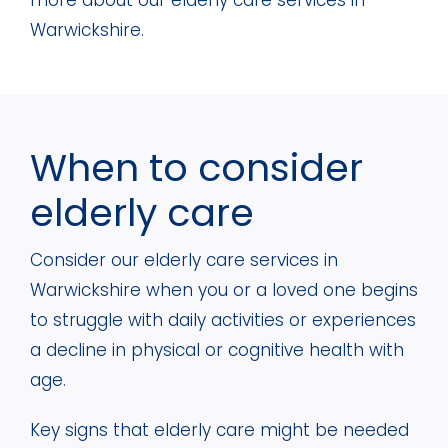
more about our elderly care services in
Warwickshire.
When to consider
elderly care
Consider our elderly care services in
Warwickshire when you or a loved one begins
to struggle with daily activities or experiences
a decline in physical or cognitive health with
age.
Key signs that elderly care might be needed