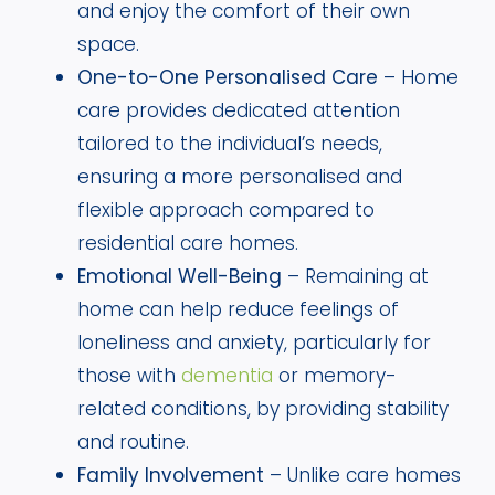
and enjoy the comfort of their own
space.
One-to-One Personalised Care
– Home
care provides dedicated attention
tailored to the individual’s needs,
ensuring a more personalised and
flexible approach compared to
residential care homes.
Emotional Well-Being
– Remaining at
home can help reduce feelings of
loneliness and anxiety, particularly for
those with
dementia
or memory-
related conditions, by providing stability
and routine.
Family Involvement
– Unlike care homes