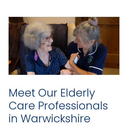
Meet Our Elderly
Care Professionals
in Warwickshire