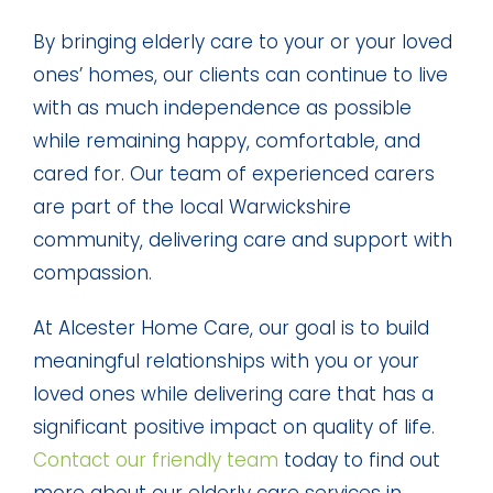
By bringing elderly care to your or your loved
ones’ homes, our clients can continue to live
with as much independence as possible
while remaining happy, comfortable, and
cared for. Our team of experienced carers
are part of the local Warwickshire
community, delivering care and support with
compassion.
At Alcester Home Care, our goal is to build
meaningful relationships with you or your
loved ones while delivering care that has a
significant positive impact on quality of life.
Contact our friendly team
today to find out