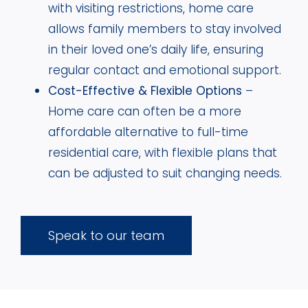
with visiting restrictions, home care
allows family members to stay involved
in their loved one’s daily life, ensuring
regular contact and emotional support.
Cost-Effective & Flexible Options
–
Home care can often be a more
affordable alternative to full-time
residential care, with flexible plans that
can be adjusted to suit changing needs.
Speak to our team