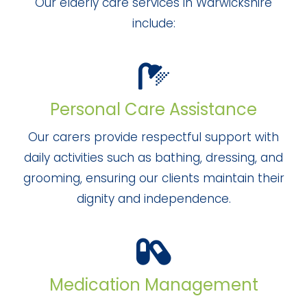
Our elderly care services in Warwickshire
include:
Personal Care Assistance
Our carers provide respectful support with
daily activities such as bathing, dressing, and
grooming, ensuring our clients maintain their
dignity and independence.
Medication Management