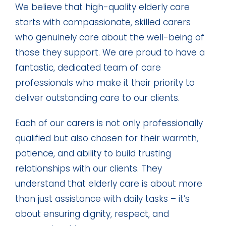
We believe that high-quality elderly care
starts with compassionate, skilled carers
who genuinely care about the well-being of
those they support. We are proud to have a
fantastic, dedicated team of care
professionals who make it their priority to
deliver outstanding care to our clients.
Each of our carers is not only professionally
qualified but also chosen for their warmth,
patience, and ability to build trusting
relationships with our clients. They
understand that elderly care is about more
than just assistance with daily tasks – it’s
about ensuring dignity, respect, and